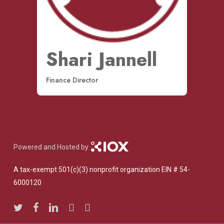
Shari Jannell
Finance Director
Powered and Hosted by
A tax-exempt 501(c)(3) nonprofit organization EIN # 54-
6000120
twitter
facebook
linkedin
youtube
instagram