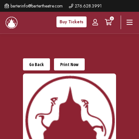
Skip
barterinfo@bartertheatre.com
276.628.3991
to
0
main
Buy Tickets
content