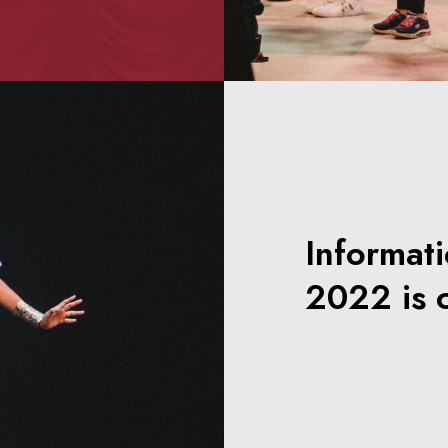
Informat
2022 is 