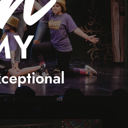
xceptional