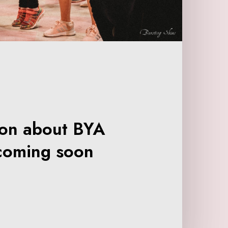
ion about BYA
coming soon