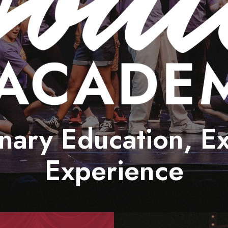
Sensory Friendly Performances
Smith Theatre Renovation IFB
nary Education, E
Experience