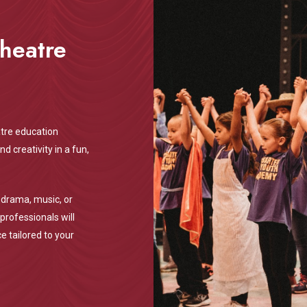
Theatre
tre education
 creativity in a fun,
 drama, music, or
professionals will
e tailored to your