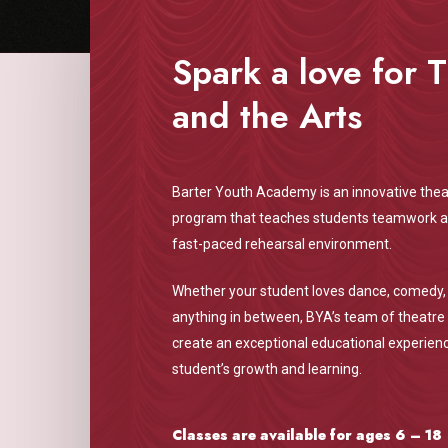
Spark a love for 
and the Arts
Barter Youth Academy is an innovative thea
program that teaches students teamwork and
fast-paced rehearsal environment.
Whether your student loves dance, comedy,
anything in between, BYA’s team of theatre 
create an exceptional educational experienc
student’s growth and learning.
Classes are available for ages 6 – 18