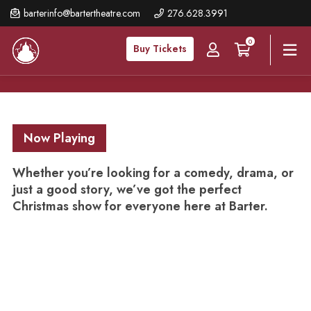
Skip
barterinfo@bartertheatre.com
276.628.3991
to
0
main
Buy Tickets
content
Now Playing
Whether you’re looking for a comedy, drama, or
just a good story, we’ve got the perfect
Christmas show for everyone here at Barter.