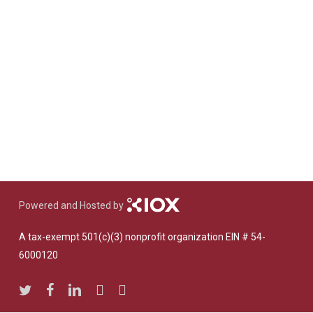
Powered and Hosted by
A tax-exempt 501(c)(3) nonprofit organization EIN # 54-
6000120
twitter
facebook
linkedin
youtube
instagram