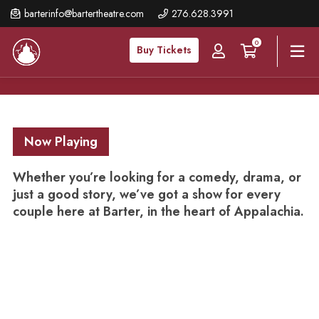
Skip
barterinfo@bartertheatre.com
276.628.3991
to
0
main
Buy Tickets
content
Now Playing
Whether you’re looking for a comedy, drama, or
just a good story, we’ve got a show for every
couple here at Barter, in the heart of Appalachia.