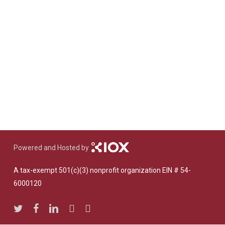
Powered and Hosted by
A tax-exempt 501(c)(3) nonprofit organization EIN # 54-
6000120
twitter
facebook
linkedin
youtube
instagram