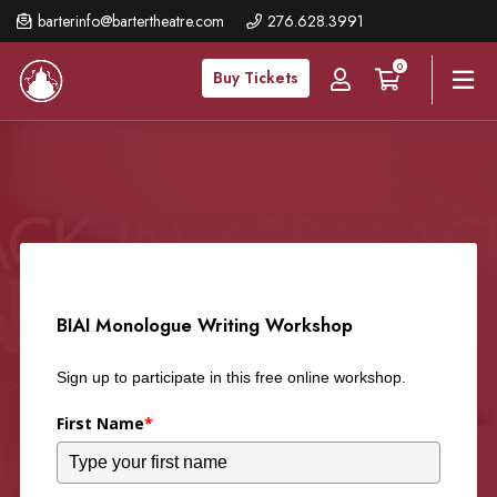
Skip
barterinfo@bartertheatre.com
276.628.3991
to
0
main
Buy Tickets
content
BIAI Monologue Writing Workshop
Sign up to participate in this free online workshop.
First Name
*