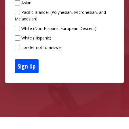
Asian
Pacific Islander (Polynesian, Micronesian, and
Melanesian)
White (Non-Hispanic European Descent)
White (Hispanic)
I prefer not to answer
Sign Up
Powered and Hosted by