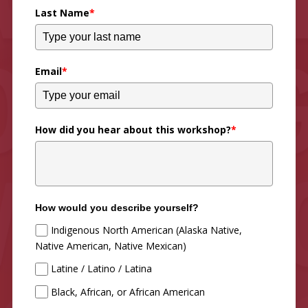
Last Name
*
Email
*
How did you hear about this workshop?
*
How would you describe yourself?
Indigenous North American (Alaska Native,
Native American, Native Mexican)
Latine / Latino / Latina
Black, African, or African American