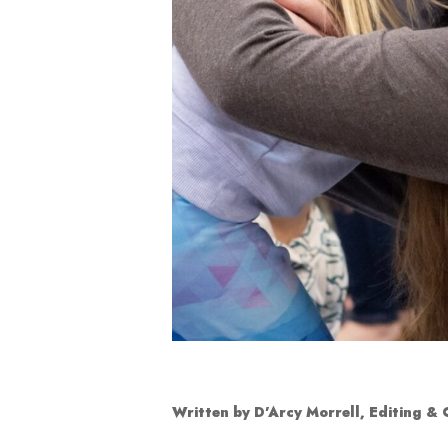
Written by D’Arcy Morrell, Editing &