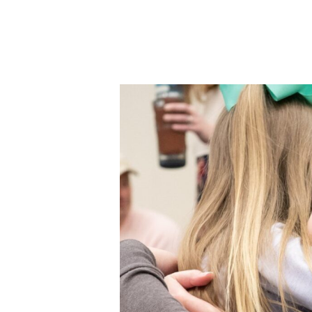
Donate Online