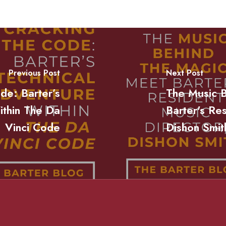
Previous Post
Next Post
de: Barter’s
The Music 
ithin The Da
Barter's Re
Vinci Code
Dishon Smit