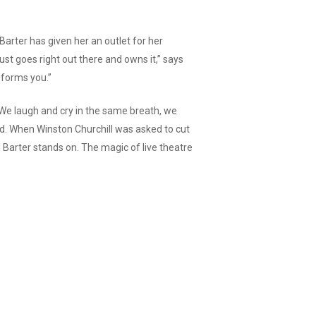
“Barter has given her an outlet for her
 just goes right out there and owns it,” says
sforms you.”
e. We laugh and cry in the same breath, we
ed. When Winston Churchill was asked to cut
d Barter stands on. The magic of live theatre