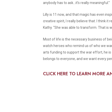
anybody has to ask…it’s really meaningful.”
Lilly is 11 now, and that magic has even insp
creative spirit, I really believe that. I thin
Kathy. “She was able to transform. That is 
Most of life is the necessary business of bei
watch heroes who remind us of who we want t
arts funding to support the war effort, he is
belongs to everyone, and we want every pers
CLICK HERE TO LEARN MORE A