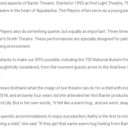
ved aspects of Barter Theatre. Started in 1993 as First Light Theatre, 
atre in the heart of Appalachia. The Players often serve as a young perso
layers also do something quieter, but equally as important. Three times
ter’s Smith Theatre.
These performances are specially designed for pat
oming environment.
ultants to make our SFPs possible, including the TDF National Autism F
oughtfully considered, from the moment guests arrive to the final bow. 
.
ows firsthand what the magic of live theatre can do for a child with i
 2018, and at barely four years old she attended her first Barter product
 Lilly. But in her own words, “it felt like a warm hug…and we went, okay. 
-specific accommodations to enjoy a production, Kathy is the first to note
o bring a child,” she said. “If they get that same warm hug feeling from B