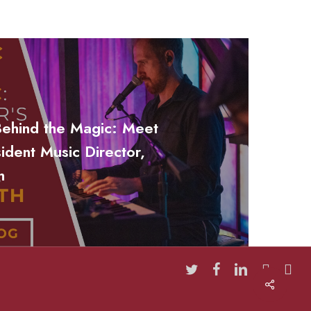
Behind the Magic: Meet
sident Music Director,
h
twitter
facebook
linkedin
youtube
insta
Share