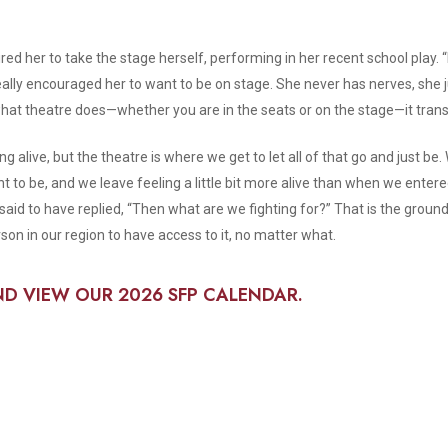
ired her to take the stage herself, performing in her recent school play. 
k it really encouraged her to want to be on stage. She never has nerves, she
what theatre does—whether you are in the seats or on the stage—it tran
ng alive, but the theatre is where we get to let all of that go and just b
o be, and we leave feeling a little bit more alive than when we enter
 said to have replied, “Then what are we fighting for?” That is the groun
on in our region to have access to it, no matter what.
ND VIEW OUR 2026 SFP CALENDAR.