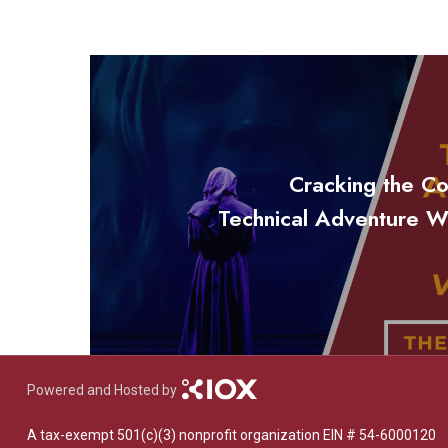
Cracking the Co
Technical Adventure W
Powered and Hosted by
A tax-exempt 501(c)(3) nonprofit organization EIN # 54-6000120