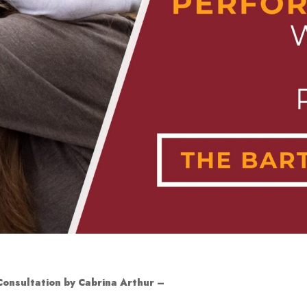
 Consultation by Cabrina Arthur
–