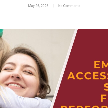
May 26, 2026
No Comments