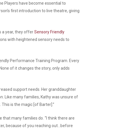
The Players have become essential to
n’s first introduction to live theatre, giving
 a year, they offer
Sensory Friendly
rons with heightened sensory needs to
riendly Performance Training Program. Every
None of it changes the story, only adds
ncreased support needs. Her granddaughter
ion. Like many families, Kathy was unsure of
This is the magic [of Barter].”
 that many families do. “I think there are
arter, because of you reaching out…before