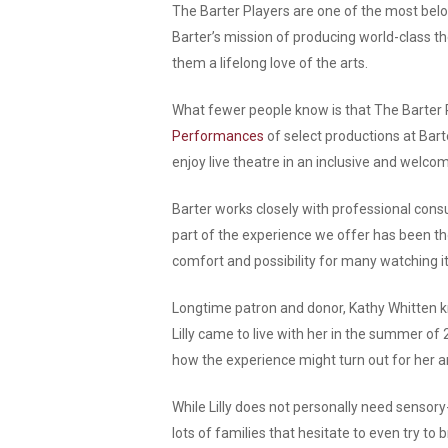
The Barter Players are one of the most belo
Barter’s mission of producing world-class the
them a lifelong love of the arts.
What fewer people know is that The Barter P
Performances
of select productions at Bar
enjoy live theatre in an inclusive and welc
Barter works closely with professional cons
part of the experience we offer has been th
comfort and possibility for many watching it
Longtime patron and donor, Kathy Whitten kn
Lilly came to live with her in the summer of
how the experience might turn out for her and
While Lilly does not personally need sensory
lots of families that hesitate to even try t