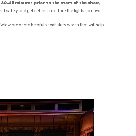
 30-45 minutes prior to the start of the show
;
eat safely and get settled in before the lights go down!
Below are some helpful vocabulary words that will help