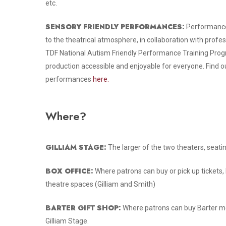
etc.
SENSORY FRIENDLY PERFORMANCES:
Performance
to the theatrical atmosphere, in collaboration with profe
TDF National Autism Friendly Performance Training Prog
production accessible and enjoyable for everyone. Find o
performances
here.
Where?
GILLIAM STAGE:
The larger of the two theaters, seati
BOX OFFICE:
Where patrons can buy or pick up tickets, 
theatre spaces (Gilliam and Smith)
BARTER GIFT SHOP:
Where patrons can buy Barter me
Gilliam Stage.