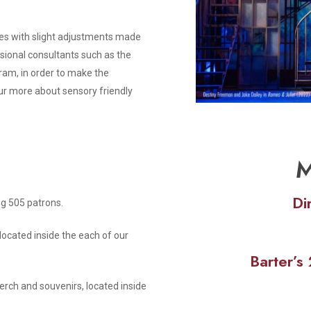
s with slight adjustments made
ssional consultants such as the
ram, in order to make the
ur more about sensory friendly
M
Di
ng 505 patrons.
located inside the each of our
Barter’
rch and souvenirs, located inside