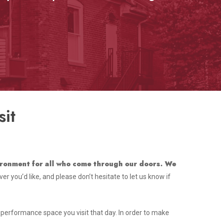
it
vironment for all who come through our doors. We
r you’d like, and please don’t hesitate to let us know if
r performance space you visit that day. In order to make