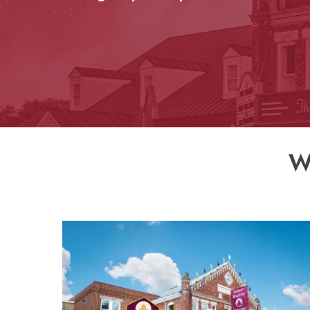
Donate Online
W