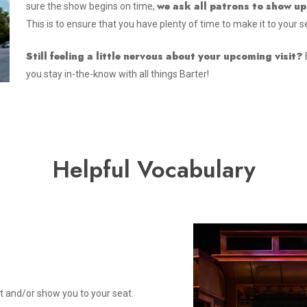
we ask all patrons to show up
sure the show begins on time,
This is to ensure that you have plenty of time to make it to your s
Still feeling a little nervous about your upcoming visit?
you stay in-the-know with all things Barter!
Helpful Vocabulary
t and/or show you to your seat.