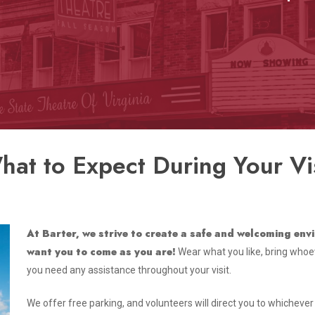
hat to Expect During Your Vis
At Barter, we strive to create a safe and welcoming en
want you to come as you are!
Wear what you like, bring whoeve
you need any assistance throughout your visit.
We offer free parking, and volunteers will direct you to whicheve