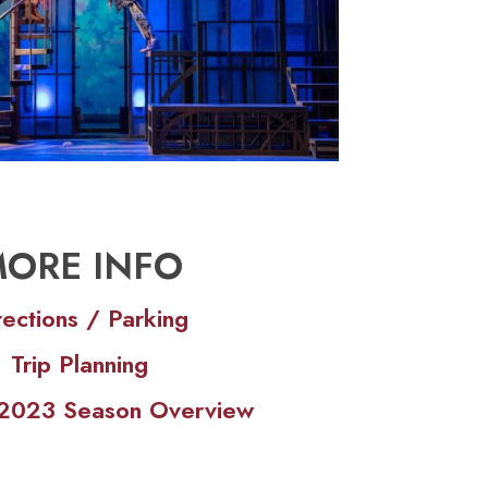
ORE INFO
rections / Parking
Trip Planning
s 2023 Season Overview