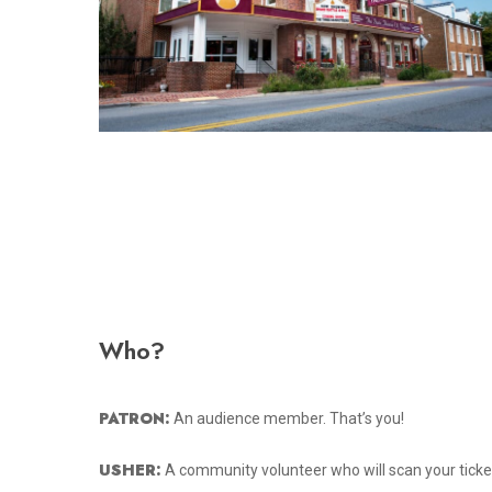
Who?
PATRON:
An audience member. That’s you!
USHER:
A community volunteer who will scan your ticke