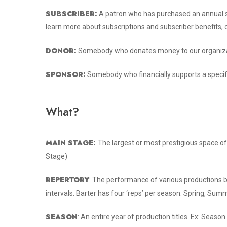
SUBSCRIBER:
A patron who has purchased an annual su
learn more about subscriptions and subscriber benefits, 
DONOR:
Somebody who donates money to our organiza
SPONSOR:
Somebody who financially supports a specif
What?
MAIN STAGE:
The largest or most prestigious space of
Stage)
REPERTORY
: The performance of various productions 
intervals. Barter has four ‘reps’ per season: Spring, Summe
SEASON
: An entire year of production titles. Ex: Sea