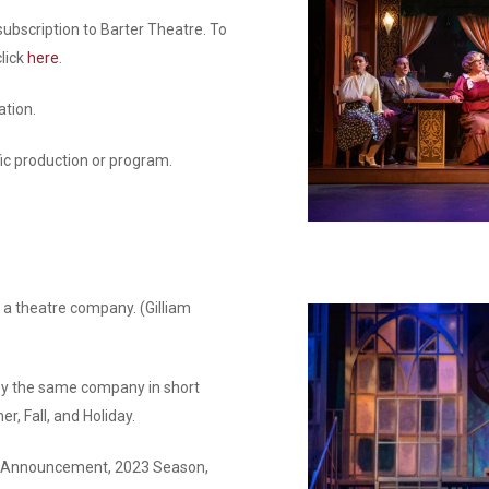
bscription to Barter Theatre. To
click
here
.
tion.
ic production or program.
 a theatre company. (Gilliam
by the same company in short
r, Fall, and Holiday.
son Announcement, 2023 Season,