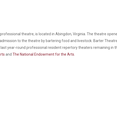
 professional theatre, is located in Abingdon, Virginia. The theatre open
admission to the theatre by bartering food and livestock. Barter Theat
the last year-round professional resident repertory theaters remaining in
rts
and
The National Endowment for the Arts.