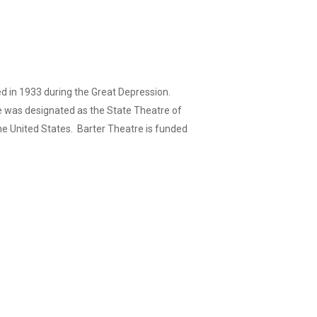
ed in 1933 during the Great Depression.
re was designated as the State Theatre of
 the United States. Barter Theatre is funded