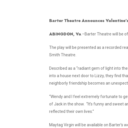
Donate Online
Barter Theatre Announces Valentine
ABINGDON, Va
.–Barter Theatre will be 
The play will be presented as a recorded re
Smith Theatre.
Described as a “radiant gem of light into the
into a house next door to Lizzy, they find t
neighborly friendship becomes an unexpecte
“Wendy and I feel extremely fortunate to get 
of Jack in the show. “It’s funny and swee
reflected their own lives.”
Maytag Virgin
will be available on Barter’s