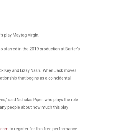
’s play
Maytag Virgin.
o starred in the 2019 production at Barter’s
of Jack Key and Lizzy Nash. When Jack moves
ationship that begins as a coincidental,
es,” said Nicholas Piper, who plays the role
many people about how much this play
e.com
to register for this free performance.