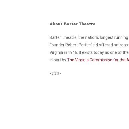
About Barter Theatre
Barter Theatre, the nation’s longest running
Founder Robert Porterfield offered patrons 
Virginia in 1946. It exists today as one of 
in part by
The Virginia Commission for the A
-###-