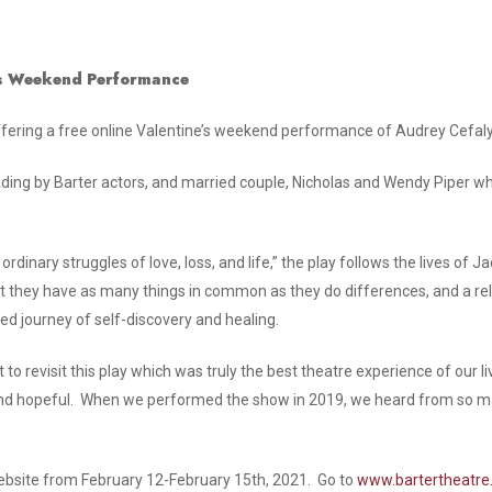
’s Weekend Performance
offering a free online Valentine’s weekend performance of Audrey Cefaly
ading by Barter actors, and married couple, Nicholas and Wendy Piper wh
 ordinary struggles of love, loss, and life,” the play follows the lives 
hat they have as many things in common as they do differences, and a rel
d journey of self-discovery and healing.
to revisit this play which was truly the best theatre experience of our liv
t and hopeful. When we performed the show in 2019, we heard from so 
 website from February 12-February 15th, 2021. Go to
www.bartertheatr