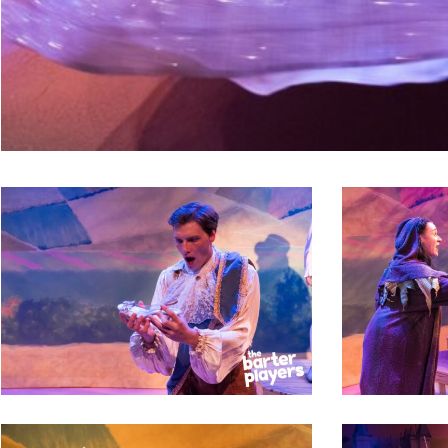
2
3
9
10