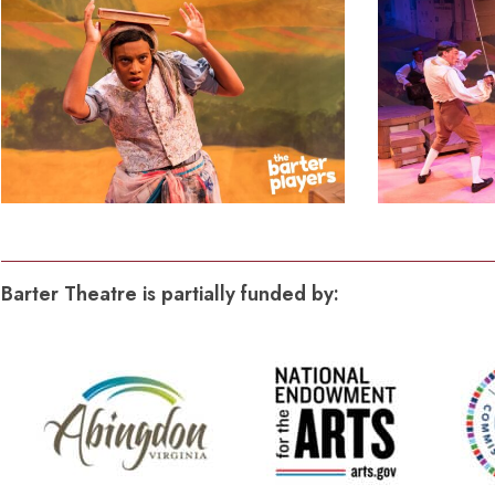
Barter Theatre is partially funded by: