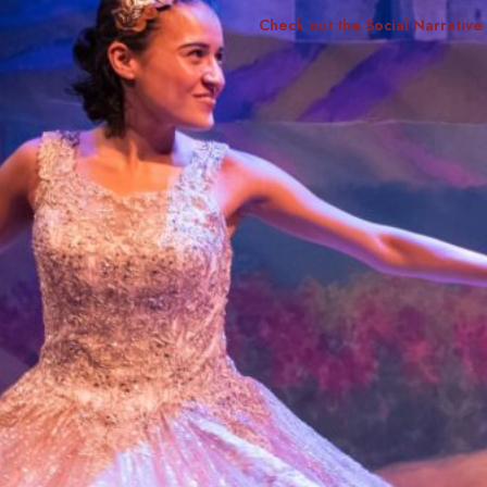
Check out the Social Narrative
Smith Theatre Renovation IFB