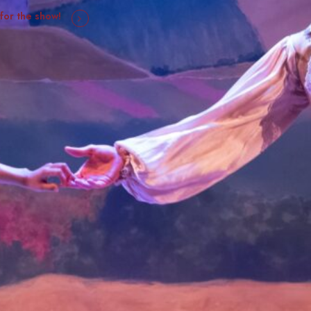
 for the show!