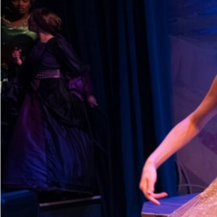
Dedicate a Seat
History
Donate Online