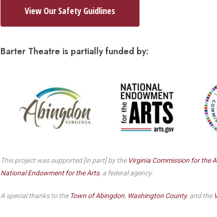
Dedicate a Seat
View Our Safety Guidlines
History
Donate Online
Barter Theatre is partially funded by:
This project was supported [in part] by the
Virginia Commission for the A
National Endowment for the Arts
, a federal agency.
A special thanks to the
Town of Abingdon
,
Washington County
, and the
V