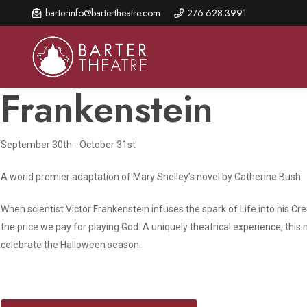
Skip
barterinfo@bartertheatre.com
276.628.3991
to
main
content
Frankenstein
September 30th - October 31st
About Us
Shows & Events
Make A Gift
Browse shows and schedules, find information about
A world premier adaptation of Mary Shelley’s novel by Catherine Bush
Annual Fund for Artistic
2026 Season Overview
special events, and book tickets.
Excellence
Mission Statement
When scientist Victor Frankenstein infuses the spark of Life into his C
Show Calendar
Ways to Give
the price we pay for playing God. A uniquely theatrical experience, this
The Barter Blog
celebrate the Halloween season.
Barter Connects Events
Donor Benefits
Staff Directory
Special Events
Our Donors
Board of Trustees
Content Advisories