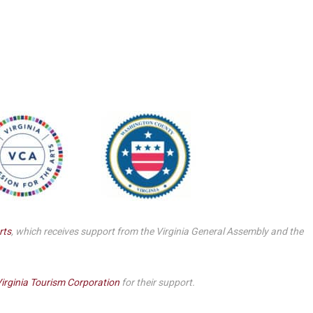
Smith Theatre Renovation IFB
rts
, which receives support from the Virginia General Assembly and the
irginia Tourism Corporation
for their support.