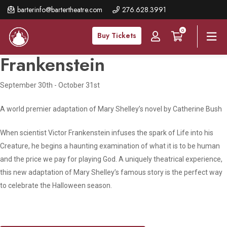
Skip
barterinfo@bartertheatre.com
276.628.3991
to
0
main
Buy Tickets
content
Frankenstein
September 30th - October 31st
A world premier adaptation of Mary Shelley’s novel by Catherine Bush
When scientist Victor Frankenstein infuses the spark of Life into his
Creature, he begins a haunting examination of what it is to be human
and the price we pay for playing God. A uniquely theatrical experience,
this new adaptation of Mary Shelley’s famous story is the perfect way
to celebrate the Halloween season.