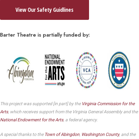
View Our Safety Guidlines
Barter Theatre is partially funded by:
This project was supported [in part] by the
Virginia Commission for the
Arts
, which receives support from the Virginia General Assembly and the
National Endowment for the Arts
, a federal agency.
A special thanks to the
Town of Abingdon
,
Washington County
, and the