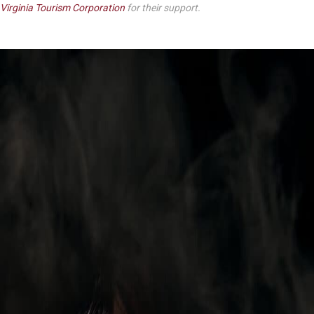
Virginia Tourism Corporation
for their support.