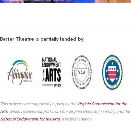
Barter Theatre is partially funded by:
This project was supported [in part] by the
Virginia Commission for the
Arts
, which receives support from the Virginia General Assembly and the
National Endowment for the Arts
, a federal agency.