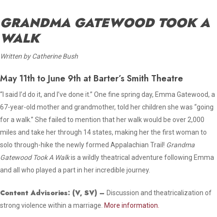
GRANDMA GATEWOOD TOOK A
WALK
Written by Catherine Bush
May 11th to June 9th at Barter’s Smith Theatre
“I said I’d do it, and I’ve done it.” One fine spring day, Emma Gatewood, a
67-year-old mother and grandmother, told her children she was “going
for a walk.” She failed to mention that her walk would be over 2,000
miles and take her through 14 states, making her the first woman to
solo through-hike the newly formed Appalachian Trail!
Grandma
Gatewood Took A Walk
is a wildly theatrical adventure following Emma
and all who played a part in her incredible journey.
Content Advisories:
(V, SV)
–
Discussion and theatricalization of
strong violence within a marriage.
More information.