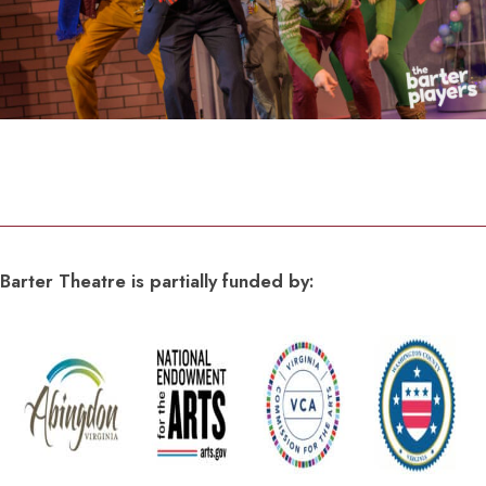
Barter Theatre is partially funded by: