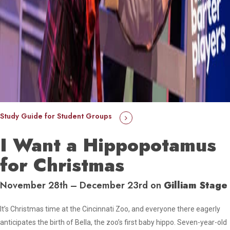
Study Guide for Student Groups
I Want a Hippopotamus
for Christmas
November 28th – December 23rd on
Gilliam Stage
It’s Christmas time at the Cincinnati Zoo, and everyone there eagerly
anticipates the birth of Bella, the zoo’s first baby hippo. Seven-year-old