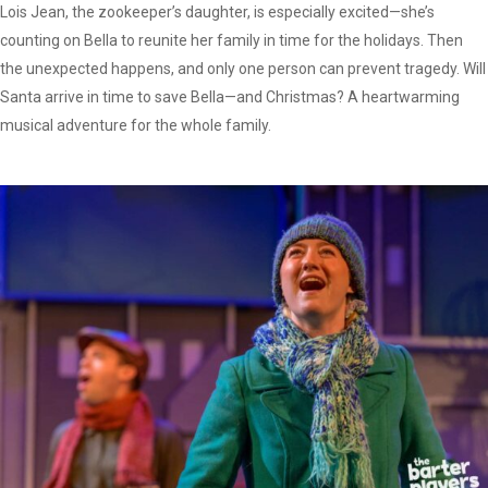
Lois Jean, the zookeeper’s daughter, is especially excited—she’s
counting on Bella to reunite her family in time for the holidays. Then
the unexpected happens, and only one person can prevent tragedy. Will
Santa arrive in time to save Bella—and Christmas? A heartwarming
musical adventure for the whole family.