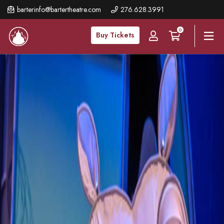
Skip
barterinfo@bartertheatre.com
276.628.3991
to
0
main
Buy Tickets
content