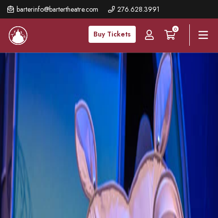
Skip
barterinfo@bartertheatre.com
276.628.3991
to
0
main
Buy Tickets
content