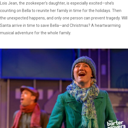
Lois Jean, the zookeeper’s daughter, is especially excited—she’s
counting on Bella to reunite her family in time for the holidays. Then
the unexpected happens, and only one person can prevent tragedy. Will
Santa arrive in time to save Bella—and Christmas? A heartwarming
musical adventure for the whole family.