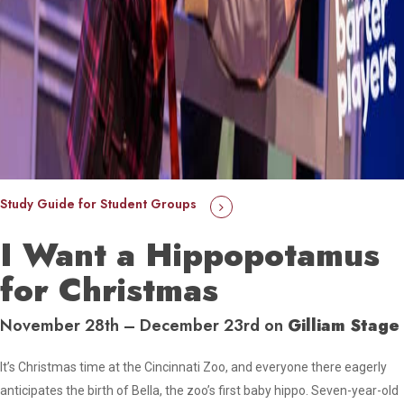
Study Guide for Student Groups
I Want a Hippopotamus
for Christmas
November 28th – December 23rd on
Gilliam Stage
It’s Christmas time at the Cincinnati Zoo, and everyone there eagerly
anticipates the birth of Bella, the zoo’s first baby hippo. Seven-year-old