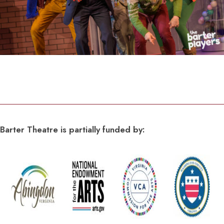
Barter Theatre is partially funded by: