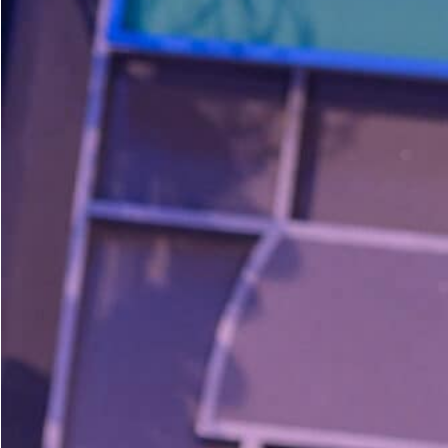
Dedicate a Seat
History
Donate Online