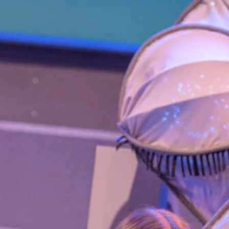
Smith Theatre Renovation IFB