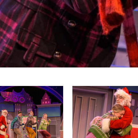
christmas_primaryphoto_2023-
hippopotamusforchristmas_primaryp
16