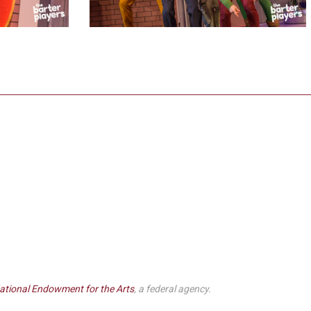
ational Endowment for the Arts
, a federal agency.