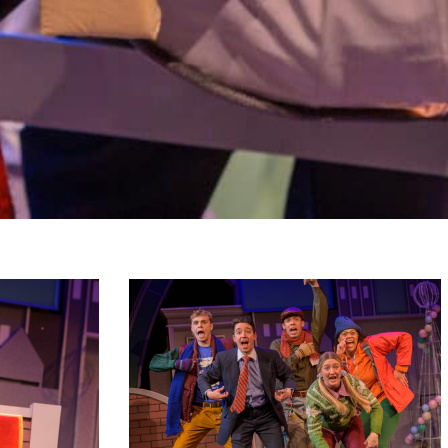
hoto_2023-
hippopotamusforchristmas_primaryphoto_2023-
14