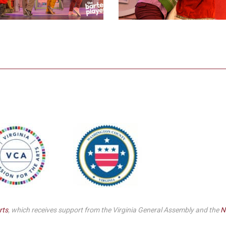
rts
, which receives support from the Virginia General Assembly and the
N