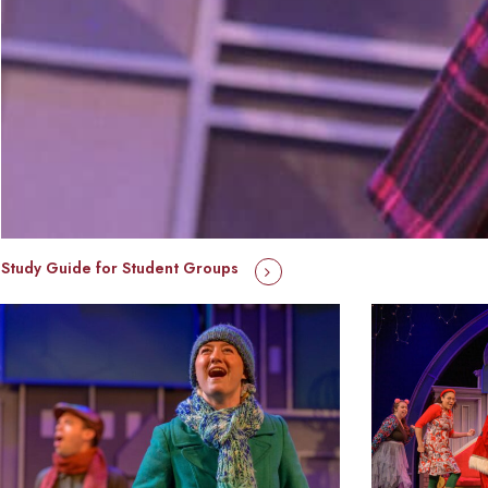
Study Guide for Student Groups
hippopotamusforchristmas_primaryphoto_2023-
hippopotamusfor
1
10