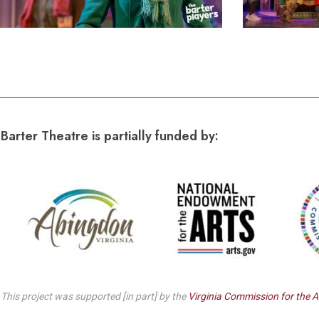
Barter Theatre is partially funded by:
This project was supported [in part] by the
Virginia Commission for the A