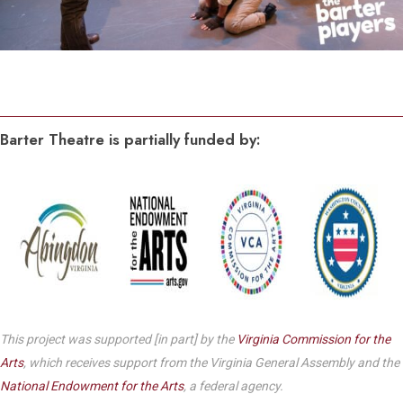
Barter Theatre is partially funded by:
This project was supported [in part] by the
Virginia Commission for the
Arts
, which receives support from the Virginia General Assembly and the
National Endowment for the Arts
, a federal agency.