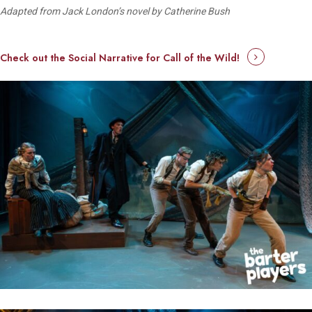
Adapted from Jack London’s novel by Catherine Bush
Check out the Social Narrative for Call of the Wild!