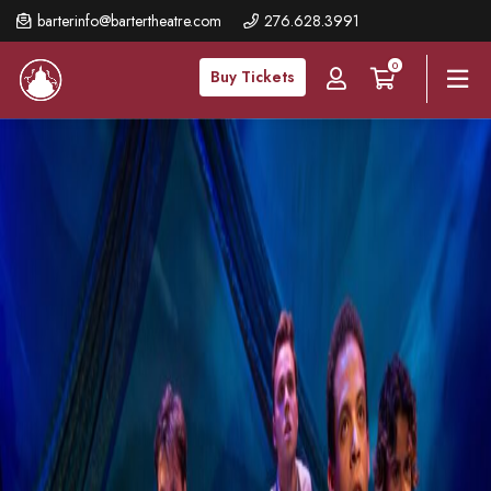
Skip
barterinfo@bartertheatre.com
276.628.3991
to
0
main
Buy Tickets
content