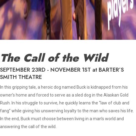
The Call of the Wild
SEPTEMBER 23RD - NOVEMBER 1ST at BARTER’S
SMITH THEATRE
In this gripping tale, a heroic dog named Buck is kidnapped from his
owner’s home and forced to serve as a sled dog in the Alaskan Gold
Rush. In his struggle to survive, he quickly learns the “law of club and
fang” while giving his unswerving loyalty to the man who saves his life.
In the end, Buck must choose between living in a man’s world and
answering the call of the wild.