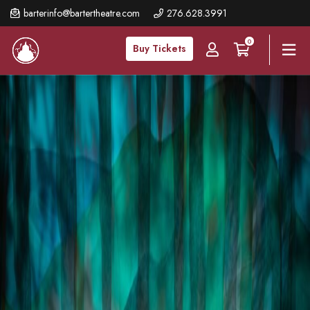
Skip
barterinfo@bartertheatre.com
276.628.3991
to
0
main
Buy Tickets
content