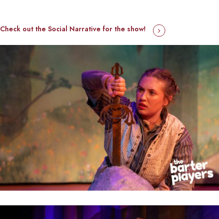
Check out the Social Narrative for the show!