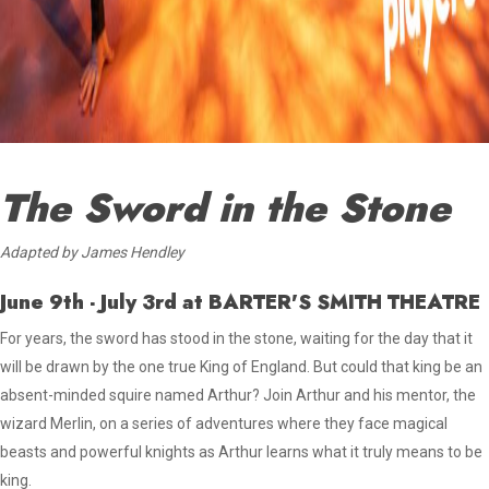
The Sword in the Stone
Adapted by James Hendley
June 9th - July 3rd
at BARTER'S SMITH THEATRE
For years, the sword has stood in the stone, waiting for the day that it
will be drawn by the one true King of England. But could that king be an
absent-minded squire named Arthur? Join Arthur and his mentor, the
wizard Merlin, on a series of adventures where they face magical
beasts and powerful knights as Arthur learns what it truly means to be
king.