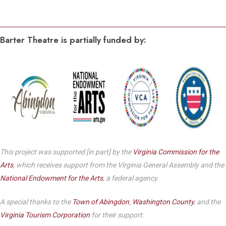
Barter Theatre is partially funded by:
This project was supported [in part] by the
Virginia Commission for the
Arts
, which receives support from the Virginia General Assembly and the
National Endowment for the Arts
, a federal agency.
A special thanks to the
Town of Abingdon
,
Washington County
, and the
Virginia Tourism Corporation
for their support.