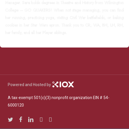
Manager. Sara holds degrees in Theatre and History from Wilmington
College – GO QUAKERS! When not stage managing, you can find
her running, practicing yoga, visiting Civil War battlefields, or baking
cookies in her Star Wars apron. Thank you to CR, WA, BH, LH, RH,
her family, and all her Player siblings.
Powered and Hosted by
A tax-exempt 501(c)(3) nonprofit organization EIN # 54-
6000120
twitter
facebook
linkedin
youtube
instagram