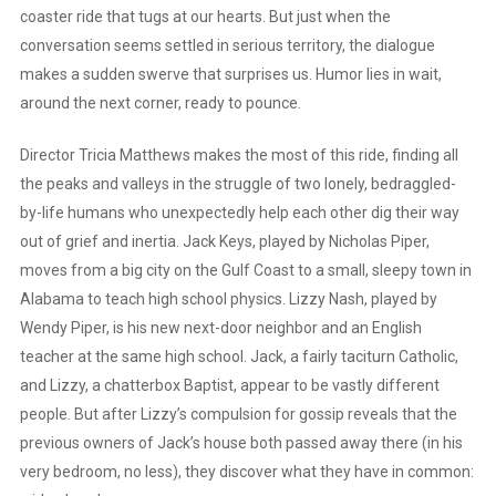
coaster ride that tugs at our hearts. But just when the
conversation seems settled in serious territory, the dialogue
makes a sudden swerve that surprises us. Humor lies in wait,
around the next corner, ready to pounce.
Director Tricia Matthews makes the most of this ride, finding all
the peaks and valleys in the struggle of two lonely, bedraggled-
by-life humans who unexpectedly help each other dig their way
out of grief and inertia. Jack Keys, played by Nicholas Piper,
moves from a big city on the Gulf Coast to a small, sleepy town in
Alabama to teach high school physics. Lizzy Nash, played by
Wendy Piper, is his new next-door neighbor and an English
teacher at the same high school. Jack, a fairly taciturn Catholic,
and Lizzy, a chatterbox Baptist, appear to be vastly different
people. But after Lizzy’s compulsion for gossip reveals that the
previous owners of Jack’s house both passed away there (in his
very bedroom, no less), they discover what they have in common: