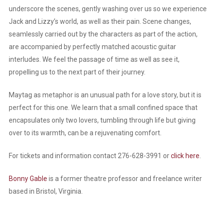
underscore the scenes, gently washing over us so we experience
Jack and Lizzy’s world, as well as their pain. Scene changes,
seamlessly carried out by the characters as part of the action,
are accompanied by perfectly matched acoustic guitar
interludes. We feel the passage of time as well as see it,
propelling us to the next part of their journey.
Maytag as metaphor is an unusual path for a love story, but it is
perfect for this one. We learn that a small confined space that
encapsulates only two lovers, tumbling through life but giving
over to its warmth, can be a rejuvenating comfort.
For tickets and information contact 276-628-3991 or
click here
.
Bonny Gable
is a former theatre professor and freelance writer
based in Bristol, Virginia.