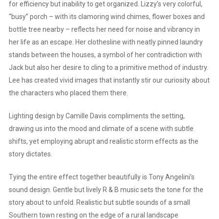
for efficiency but inability to get organized. Lizzy’s very colorful,
“busy” porch – with its clamoring wind chimes, flower boxes and
bottle tree nearby – reflects her need for noise and vibrancy in
her life as an escape. Her clothesline with neatly pinned laundry
stands between the houses, a symbol of her contradiction with
Jack but also her desire to cling to a primitive method of industry.
Lee has created vivid images that instantly stir our curiosity about
the characters who placed them there.
Lighting design by Camille Davis compliments the setting,
drawing us into the mood and climate of a scene with subtle
shifts, yet employing abrupt and realistic storm effects as the
story dictates.
Tying the entire effect together beautifully is Tony Angelini’s
sound design. Gentle but lively R & B music sets the tone for the
story about to unfold. Realistic but subtle sounds of a small
Southern town resting on the edge of a rural landscape