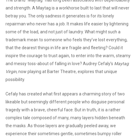
and strength. A Maytag is a workhorse built to last that will never
betray you. The only sadness it generates is for its lonely
repairman who never has a job. It makes life easier by lightening
some of the load, and not just of laundry. What might such a
trademark mean to someone who feels they’ve lost everything,
that the dearest things in life are fragile and fleeting? Could it
inspire the courage to trust again, to enter into the warm, steamy
and messy toss-about of falling in love? Audrey Cefaly’s
Maytag
Virgin
, now playing at Barter Theatre, explores that unique
possibility.
Cefaly has created what first appears a charming story of two
likeable but seemingly different people who disguise personal
tragedy with a brave, cheerful face. But in truth, it is a rather
complex tale composed of many, many layers hidden beneath
the masks. As those layers are gradually peeled away, we
experience their sometimes gentle, sometimes bumpy roller