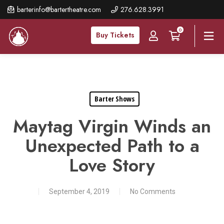
Skip
barterinfo@bartertheatre.com
276.628.3991
to
0
main
Buy Tickets
content
Barter Shows
Maytag Virgin Winds an
Unexpected Path to a
Love Story
September 4, 2019
No Comments