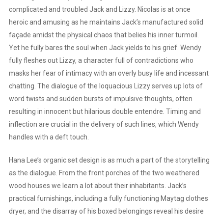
complicated and troubled Jack and Lizzy. Nicolas is at once
heroic and amusing as he maintains Jack’s manufactured solid
façade amidst the physical chaos that belies his inner turmoil.
Yet he fully bares the soul when Jack yields to his grief. Wendy
fully fleshes out Lizzy, a character full of contradictions who
masks her fear of intimacy with an overly busy life and incessant
chatting. The dialogue of the loquacious Lizzy serves up lots of
word twists and sudden bursts of impulsive thoughts, often
resulting in innocent but hilarious double entendre. Timing and
inflection are crucial in the delivery of such lines, which Wendy
handles with a deft touch.
Hana Lee’s organic set design is as much a part of the storytelling
as the dialogue. From the front porches of the two weathered
wood houses we learn a lot about their inhabitants. Jack’s
practical furnishings, including a fully functioning Maytag clothes
dryer, and the disarray of his boxed belongings reveal his desire