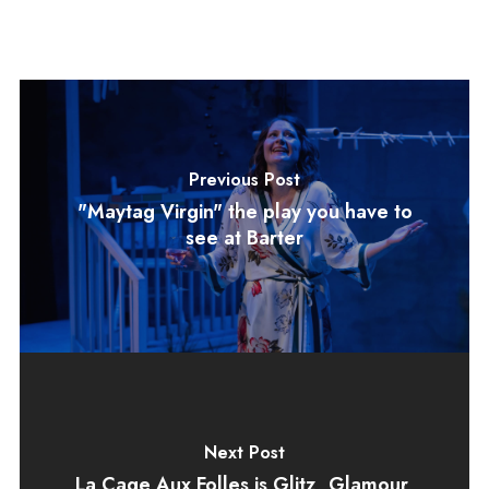
Previous Post
"Maytag Virgin" the play you have to
see at Barter
Next Post
La Cage Aux Folles is Glitz, Glamour,