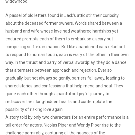
widowhood.
A passel of old letters found in Jack’s attic stir their curiosity
about the deceased former owners. Words shared between a
husband and wife whose love had weathered hardships yet
endured prompts each of them to embark on a scary but
compelling self-examination. But like abandoned cats reluctant
to respond to human touch, each is wary of the other in their own
way. In the thrust and parry of verbal swordplay, they do a dance
that alternates between approach and rejection. Ever so
gradually, but not always so gently, barriers fall away, leading to
shared stories and confessions that help mend and heal. They
guide each other through a painful but joyful journey to
rediscover their long-hidden hearts and contemplate the
possibility of risking love again.
A story told by only two characters for an entire performance is a
tall order for actors. Nicolas Piper and Wendy Piper rise to the
challenge admirably, capturing all the nuances of the