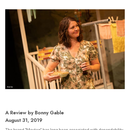
A Review by Bonny Gable
August 31, 2019
The brand “Maytag” has long been associated with dependability