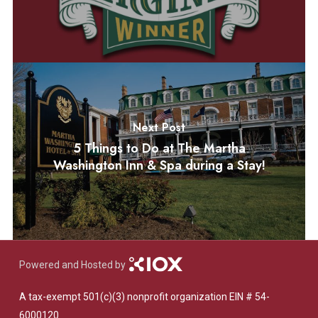
Next Post
5 Things to Do at The Martha
Washington Inn & Spa during a Stay!
Powered and Hosted by
A tax-exempt 501(c)(3) nonprofit organization EIN # 54-
6000120