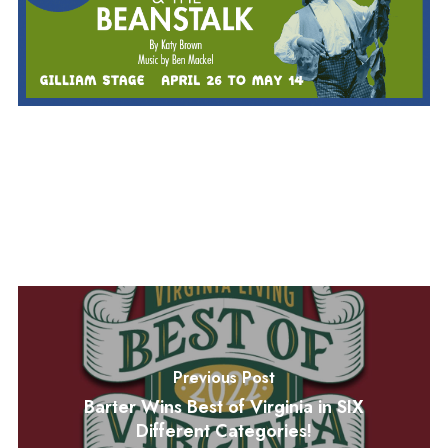
Previous Post
Barter Wins Best of Virginia in SIX
Different Categories!