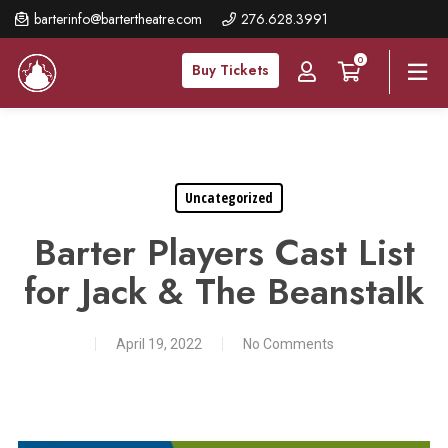
Skip
barterinfo@bartertheatre.com
276.628.3991
to
0
main
Buy Tickets
content
Uncategorized
Barter Players Cast List
for Jack & The Beanstalk
April 19, 2022
No Comments