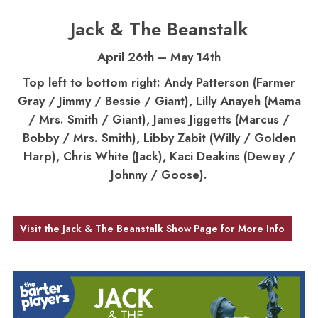
Jack & The Beanstalk
April 26th – May 14th
Top left to bottom right: Andy Patterson (Farmer
Gray / Jimmy / Bessie / Giant), Lilly Anayeh (Mama
/ Mrs. Smith / Giant), James Jiggetts (Marcus /
Bobby / Mrs. Smith), Libby Zabit (Willy / Golden
Harp), Chris White (Jack), Kaci Deakins (Dewey /
Johnny / Goose).
Visit the Jack & The Beanstalk Show Page for More Info