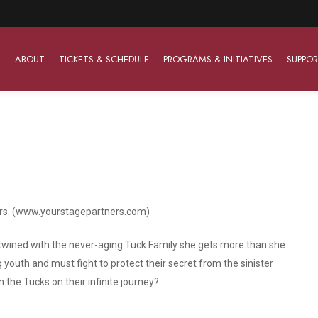
ABOUT
TICKETS & SCHEDULE
PROGRAMS & INITIATIVES
SUPPOR
Work With Us
The Barter Players
Planned Giving
The Barter Players specialize in creating theatre for
Plan Your Career
Learn About Planned Giving
young audiences in a friendly and accessible manner.
ers. (www.yourstagepartners.com)
Open Positions
Join The Porterfield Society
About The Barter Players
Auditions
Meet the Advancement Team
twined with the never-aging Tuck Family she gets more than she
Barter Players Season Overview
youth and must fight to protect their secret from the sinister
Culture of Belonging
in the Tucks on their infinite journey?
Barter Players on Tour
Advertise with Barter
Sensory Friendly Performances