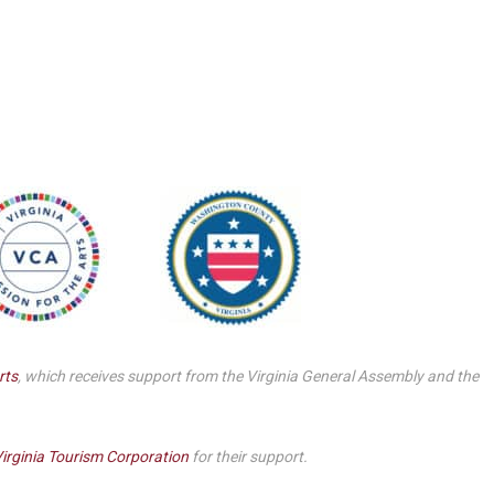
Smith Theatre Renovation IFB
rts
, which receives support from the Virginia General Assembly and the
irginia Tourism Corporation
for their support.