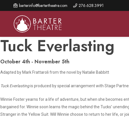
Skip
barterinfo@bartertheatre.com
276.628.3991
to
main
content
Tuck Everlasting
October 4th - November 5th
About Us
Shows & Events
Make A Gift
Adapted by Mark Frattaroli from the novel by Natalie Babbitt
Browse shows and schedules, find information about
Annual Fund for Artistic
2026 Season Overview
special events, and book tickets.
Excellence
Tuck Everlasting
is produced by special arrangement with Stage Partn
Mission Statement
Show Calendar
Ways to Give
The Barter Blog
Winnie Foster yearns for a life of adventure, but when she becomes en
Barter Connects Events
Donor Benefits
bargained for. Winnie soon learns the magic behind the Tucks’ unending 
Staff Directory
Stranger in the Yellow Suit. Will Winnie choose to return to her life, or jo
Special Events
Our Donors
Board of Trustees
Content Advisories