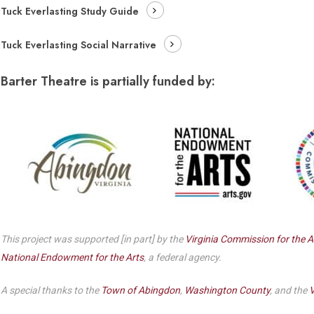
Dedicate a Seat
Tuck Everlasting Study Guide
History
Tuck Everlasting Social Narrative
Donate Online
Barter Theatre is partially funded by:
This project was supported [in part] by the
Virginia Commission for the A
National Endowment for the Arts
, a federal agency.
A special thanks to the
Town of Abingdon
,
Washington County
, and the
V