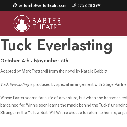
Skip
barterinfo@bartertheatre.com
276.628.3991
to
main
content
Tuck Everlasting
October 4th - November 5th
About Us
Shows & Events
Make A Gift
Adapted by Mark Frattaroli from the novel by Natalie Babbitt
Browse shows and schedules, find information about
Annual Fund for Artistic
2026 Season Overview
special events, and book tickets.
Excellence
Tuck Everlasting
is produced by special arrangement with Stage Partn
Mission Statement
Show Calendar
Ways to Give
The Barter Blog
Winnie Foster yearns for a life of adventure, but when she becomes en
Barter Connects Events
Donor Benefits
bargained for. Winnie soon learns the magic behind the Tucks’ unending 
Staff Directory
Stranger in the Yellow Suit. Will Winnie choose to return to her life, or jo
Special Events
Our Donors
Board of Trustees
Content Advisories