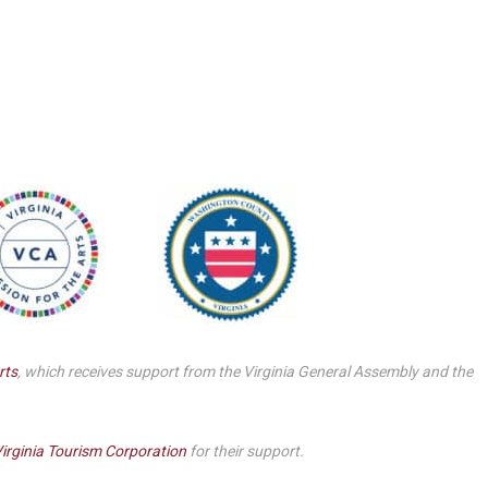
Smith Theatre Renovation IFB
rts
, which receives support from the Virginia General Assembly and the
irginia Tourism Corporation
for their support.