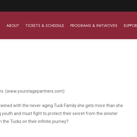
ABOUT
TICKETS & SCHEDULE
PROGRAMS & INITIATIVES
SUPPOR
Work With Us
The Barter Players
Planned Giving
The Barter Players specialize in creating theatre for
Plan Your Career
Learn About Planned Giving
young audiences in a friendly and accessible manner.
ers. (www.yourstagepartners.com)
Open Positions
Join The Porterfield Society
About The Barter Players
Auditions
Meet the Advancement Team
twined with the never-aging Tuck Family she gets more than she
Barter Players Season Overview
youth and must fight to protect their secret from the sinister
Culture of Belonging
in the Tucks on their infinite journey?
Barter Players on Tour
Advertise with Barter
Sensory Friendly Performances