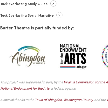
Dedicate a Seat
Tuck Everlasting Study Guide
History
Tuck Everlasting Social Narrative
Donate Online
Barter Theatre is partially funded by:
This project was supported [in part] by the
Virginia Commission for the A
National Endowment for the Arts
, a federal agency.
A special thanks to the
Town of Abingdon
,
Washington County
, and the
V